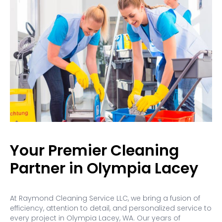
Your Premier Cleaning
Partner in Olympia Lacey
At Raymond Cleaning Service LLC, we bring a fusion of
efficiency, attention to detail, and personalized service to
every project in Olympia Lacey, WA. Our years of