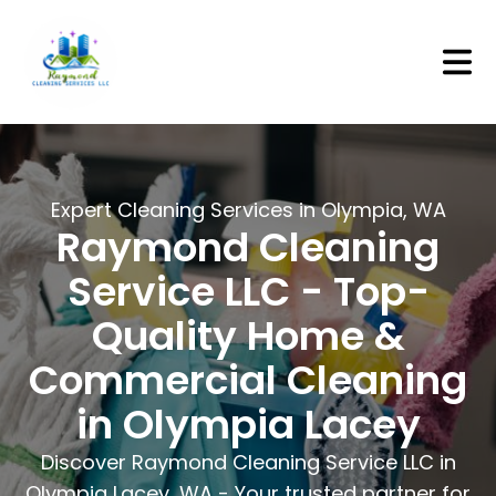
/home
Expert Cleaning Services in Olympia, WA
Raymond Cleaning
Service LLC - Top-
Quality Home &
Commercial Cleaning
in Olympia Lacey
Discover Raymond Cleaning Service LLC in
Olympia Lacey, WA - Your trusted partner for