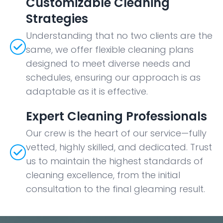
Customizable Cleaning
Strategies
Understanding that no two clients are the
same, we offer flexible cleaning plans
designed to meet diverse needs and
schedules, ensuring our approach is as
adaptable as it is effective.
Expert Cleaning Professionals
Our crew is the heart of our service—fully
vetted, highly skilled, and dedicated. Trust
us to maintain the highest standards of
cleaning excellence, from the initial
consultation to the final gleaming result.