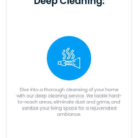
Deep Cleaning:
Dive into a thorough cleansing of your home
with our deep cleaning service. We tackle hard-
to-reach areas, eliminate dust and grime, and
sanitize your living space for a rejuvenated
ambiance.