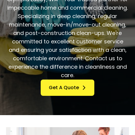
impeccable home and commercial cleaning.
Specializing in deep cleaning, regular
maintenance, move-in/move-out cleaning,
and post-construction clean-ups. We're
committed to excellent customer service
and ensuring your satisfaction with a clean,
comfortable environment. Contact us to
experience the difference in cleanliness and
care.
Get A Quote