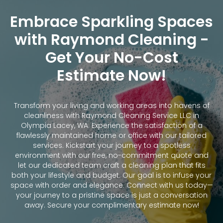
Embrace Sparkling Spaces
with Raymond Cleaning -
Get Your No-Cost
Estimate Now!
Transform your living and working areas into havens of
cleanliness with Raymond Cleaning Service LLC in
Olympia Lacey, WA. Experience the satisfaction of a
flawlessly maintained home or office with our tailored
services. Kickstart your journey to a spotless
environment with our free, no-commitment quote and
let our dedicated team craft a cleaning plan that fits
both your lifestyle and budget. Our goal is to infuse your
space with order and elegance. Connect with us today—
your journey to a pristine space is just a conversation
away. Secure your complimentary estimate now!