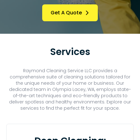
Get A Quote
Services
Raymond Cleaning Service LLC provides a
comprehensive suite of cleaning solutions tailored for
the unique needs of your home or business. Our
dedicated team in Olympia Lacey, WA, employs state-
of-the-art techniques and eco-friendly products to
deliver spotless and healthy environments. Explore our
services to find the perfect fit for your space.