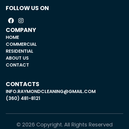
FOLLOW US ON
COMPANY
HOME
COMMERCIAL
RESIDENTIAL
ABOUT US
CONTACT
CONTACTS
INFO.RAYMONDCLEANING@GMAIL.COM
(360) 481-8121
©
2026
Copyright. All Rights Reserved