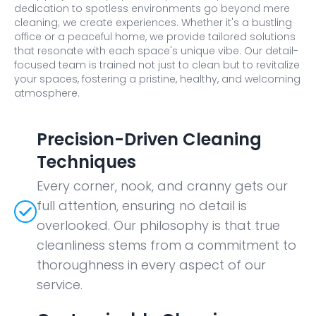
dedication to spotless environments go beyond mere
cleaning; we create experiences. Whether it's a bustling
office or a peaceful home, we provide tailored solutions
that resonate with each space's unique vibe. Our detail-
focused team is trained not just to clean but to revitalize
your spaces, fostering a pristine, healthy, and welcoming
atmosphere.
Precision-Driven Cleaning
Techniques
Every corner, nook, and cranny gets our
full attention, ensuring no detail is
overlooked. Our philosophy is that true
cleanliness stems from a commitment to
thoroughness in every aspect of our
service.