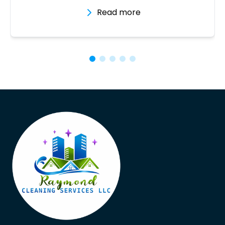
Read more